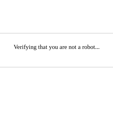
Verifying that you are not a robot...