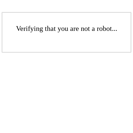
Verifying that you are not a robot...